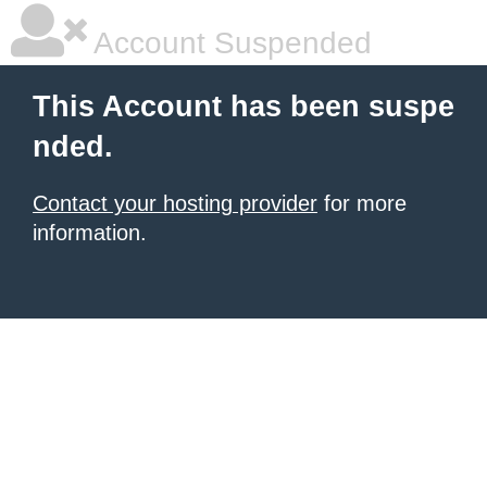
Account Suspended
This Account has been suspe
nded.
Contact your hosting provider
for more
information.