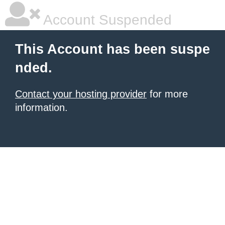
Account Suspended
This Account has been suspe
nded.
Contact your hosting provider
for more
information.