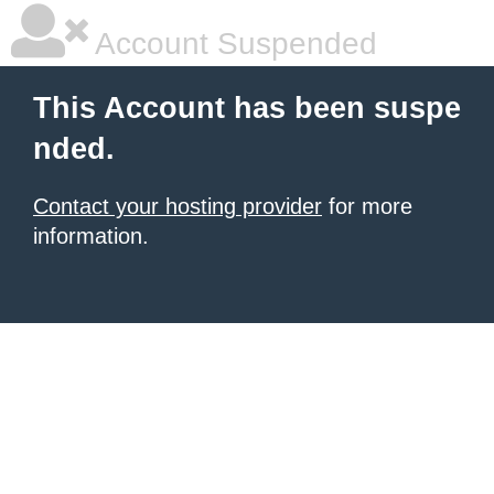
Account Suspended
This Account has been suspe
nded.
Contact your hosting provider
for more
information.