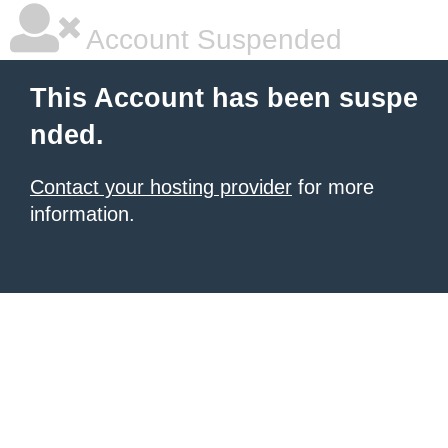
Account Suspended
This Account has been suspe
nded.
Contact your hosting provider
for more
information.