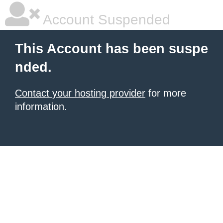
Account Suspended
This Account has been suspe
nded.
Contact your hosting provider
for more
information.