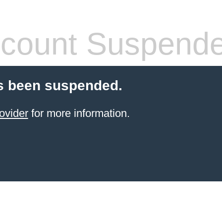
count Suspend
s been suspended.
ovider
for more information.