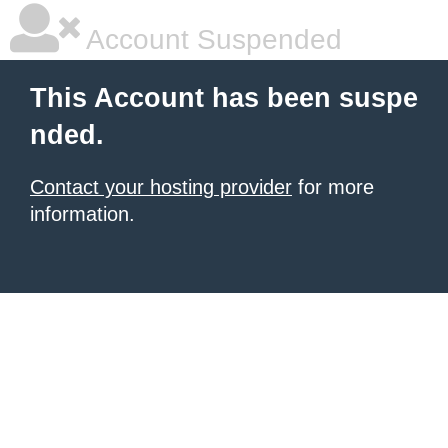
Account Suspended
This Account has been suspe
nded.
Contact your hosting provider
for more
information.