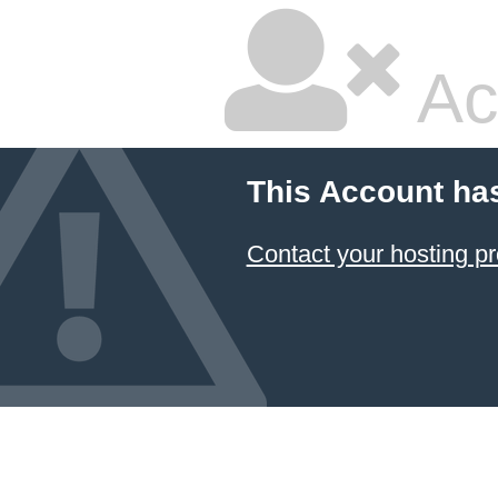
Ac
This Account ha
Contact your hosting pr