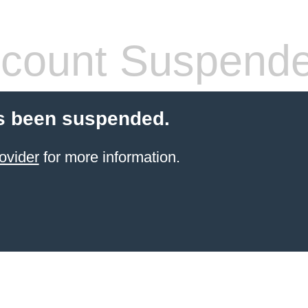
count Suspend
s been suspended.
ovider
for more information.