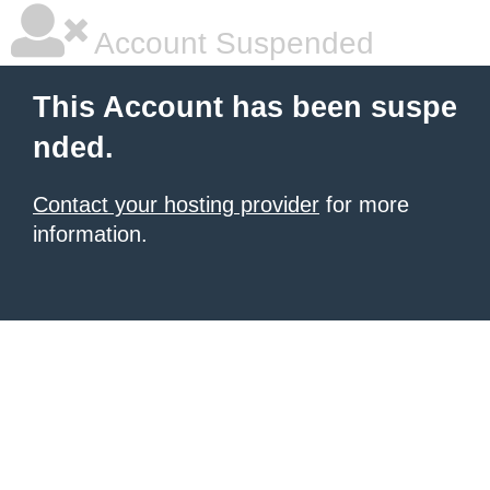
Account Suspended
This Account has been suspe
nded.
Contact your hosting provider
for more
information.